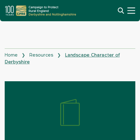
Home
Resources
Landscape Character of
❯
❯
Derbyshire