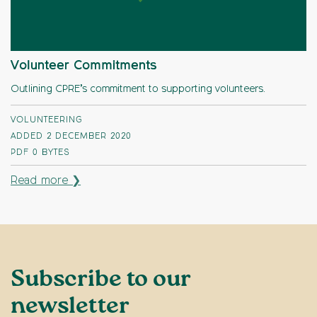
Volunteer Commitments
Outlining CPRE’s commitment to supporting volunteers.
VOLUNTEERING
ADDED 2 DECEMBER 2020
PDF
0 BYTES
Read more ❯
Subscribe to our
newsletter