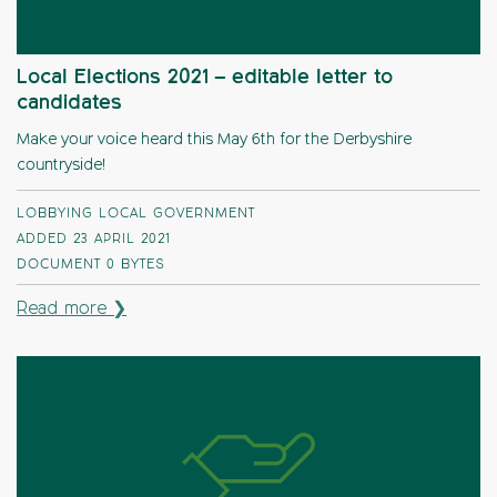
Local Elections 2021 – editable letter to
candidates
Make your voice heard this May 6th for the Derbyshire
countryside!
LOBBYING LOCAL GOVERNMENT
ADDED 23 APRIL 2021
DOCUMENT
0 BYTES
Read more ❯