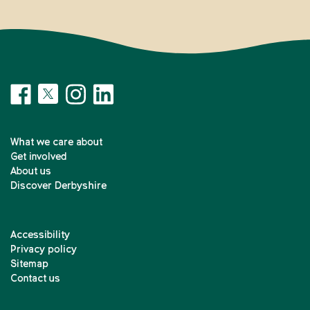
What we care about
Get involved
About us
Discover Derbyshire
Accessibility
Privacy policy
Sitemap
Contact us