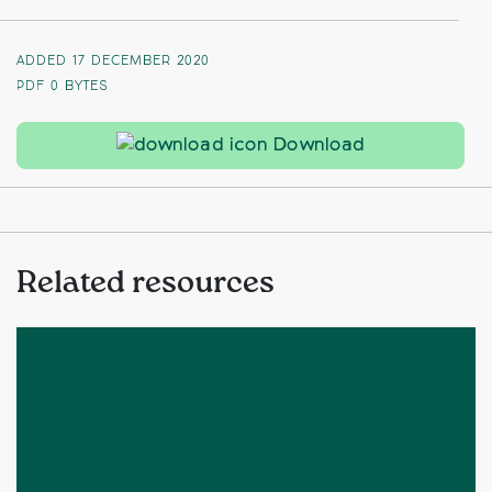
ADDED 17 DECEMBER 2020
PDF
0 BYTES
Landscape Cha
Download
Related resources