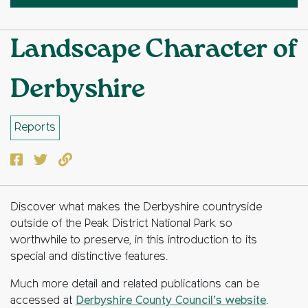
Landscape Character of
Derbyshire
Reports
Facebook
Twitter
Copy to clipboard
Discover what makes the Derbyshire countryside
outside of the Peak District National Park so
worthwhile to preserve, in this introduction to its
special and distinctive features.
Much more detail and related publications can be
accessed at
Derbyshire County Council’s website
.