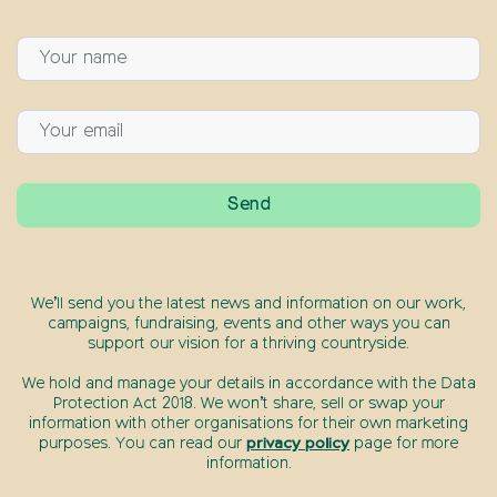
We’ll send you the latest news and information on our work,
campaigns, fundraising, events and other ways you can
support our vision for a thriving countryside.
We hold and manage your details in accordance with the Data
Protection Act 2018. We won’t share, sell or swap your
information with other organisations for their own marketing
purposes. You can read our
privacy policy
page for more
information.