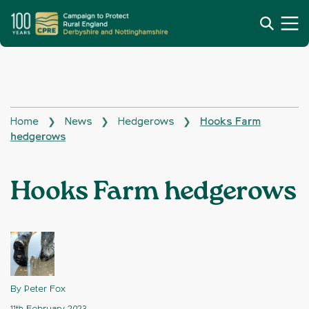
Home
News
Hedgerows
Hooks Farm
❯
❯
❯
hedgerows
Hooks Farm hedgerows
By Peter Fox