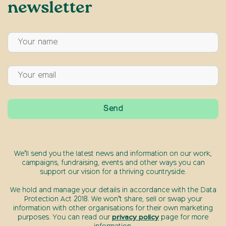
newsletter
We’ll send you the latest news and information on our work,
campaigns, fundraising, events and other ways you can
support our vision for a thriving countryside.
We hold and manage your details in accordance with the Data
Protection Act 2018. We won’t share, sell or swap your
information with other organisations for their own marketing
purposes. You can read our
privacy policy
page for more