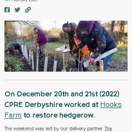
11th February 2023
On December 20th and 21st (2022)
CPRE Derbyshire worked at
Hooks
Farm
to restore hedgerow.
The weekend was led by our delivery partner
The