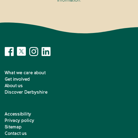
information.
What we care about
Get involved
About us
Discover Derbyshire
Accessibility
Privacy policy
Sitemap
Contact us