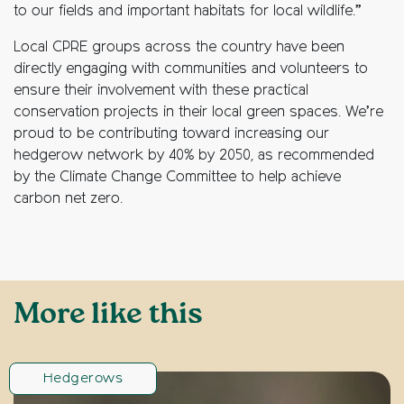
to our fields and important habitats for local wildlife.”
Local CPRE groups across the country have been
directly engaging with communities and volunteers to
ensure their involvement with these practical
conservation projects in their local green spaces. We’re
proud to be contributing toward increasing our
hedgerow network by 40% by 2050, as recommended
by the Climate Change Committee to help achieve
carbon net zero.
More like this
Hedgerows