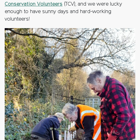
Conservation Volunteers
(TCV), and we were lucky
enough to have sunny days and hard-working
volunteers!