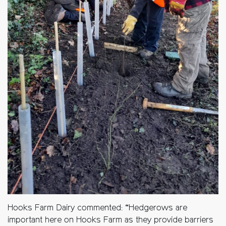
Hooks Farm Dairy commented: “Hedgerows are
important here on Hooks Farm as they provide barriers