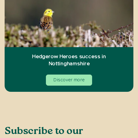
Hedgerow Heroes success in
Nottinghamshire
Discover more
Subscribe to our