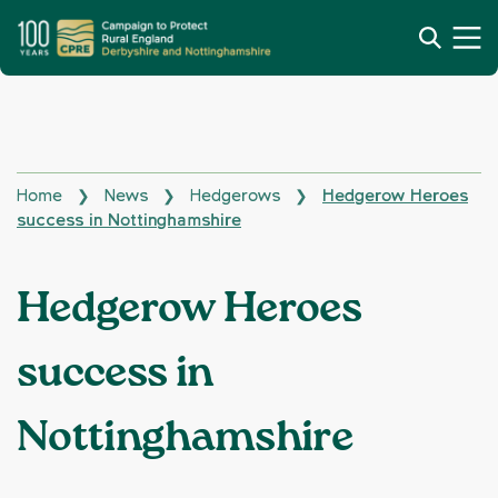
Home
News
Hedgerows
Hedgerow Heroes
❯
❯
❯
success in Nottinghamshire
Hedgerow Heroes
success in
Nottinghamshire