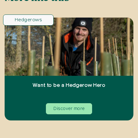
Hedgerows
Want to be a Hedgerow Hero
Discover more