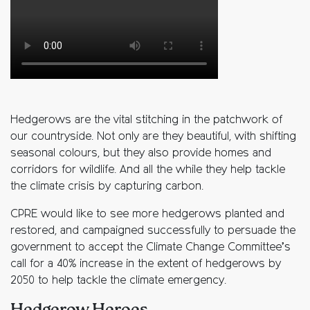
Hedgerows are the vital stitching in the patchwork of
our countryside. Not only are they beautiful, with shifting
seasonal colours, but they also provide homes and
corridors for wildlife. And all the while they help tackle
the climate crisis by capturing carbon.
CPRE would like to see more hedgerows planted and
restored, and campaigned successfully to persuade the
government to accept the Climate Change Committee’s
call for a 40% increase in the extent of hedgerows by
2050 to help tackle the climate emergency.