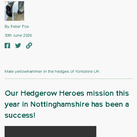
By Peter Fox
30th June 2026
Male yellowhammer in the hedges of Yorkshire UK
Our Hedgerow Heroes mission this
year in Nottinghamshire has been a
success!