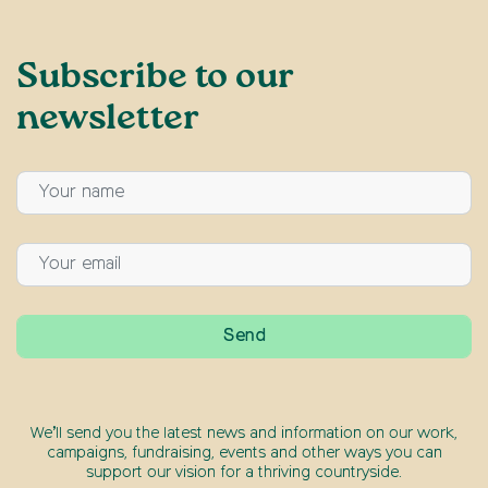
Subscribe to our
newsletter
We’ll send you the latest news and information on our work,
campaigns, fundraising, events and other ways you can
support our vision for a thriving countryside.