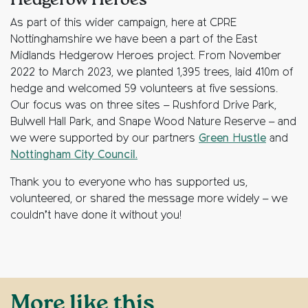
Hedgerow Heroes
As part of this wider campaign, here at CPRE
Nottinghamshire we have been a part of the East
Midlands Hedgerow Heroes project. From November
2022 to March 2023, we planted 1,395 trees, laid 410m of
hedge and welcomed 59 volunteers at five sessions.
Our focus was on three sites – Rushford Drive Park,
Bulwell Hall Park, and Snape Wood Nature Reserve – and
we were supported by our partners
Green Hustle
and
Nottingham City Council.
Thank you to everyone who has supported us,
volunteered, or shared the message more widely – we
couldn’t have done it without you!
More like this