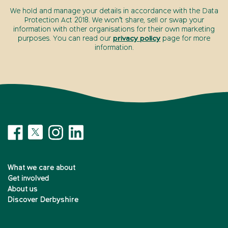
We hold and manage your details in accordance with the Data
Protection Act 2018. We won’t share, sell or swap your
information with other organisations for their own marketing
purposes. You can read our
privacy policy
page for more
information.
What we care about
Get involved
About us
Discover Derbyshire