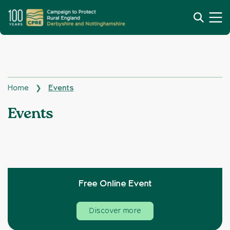
Home
Events
❯
Topics:
Events
Free Online Event
Discover more