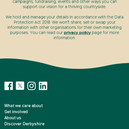
campaigns, fundraising, events and other ways you can
support our vision for a thriving countryside.
We hold and manage your details in accordance with the Data
Protection Act 2018. We won’t share, sell or swap your
information with other organisations for their own marketing
purposes. You can read our
privacy policy
page for more
information.
What we care about
Get involved
About us
Discover Derbyshire