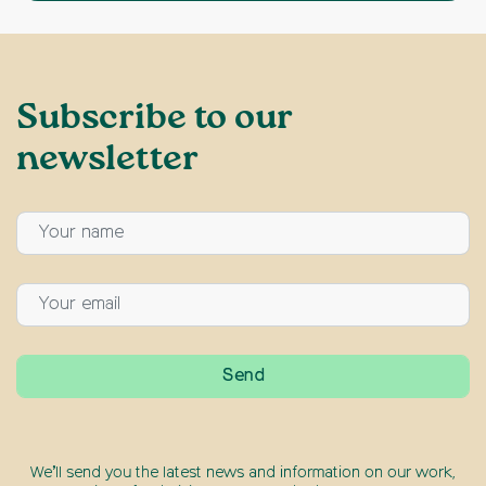
Subscribe to our
newsletter
We’ll send you the latest news and information on our work,