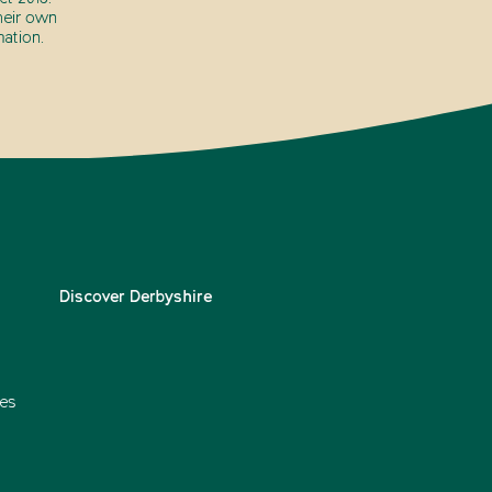
heir own
ation.
Discover Derbyshire
es