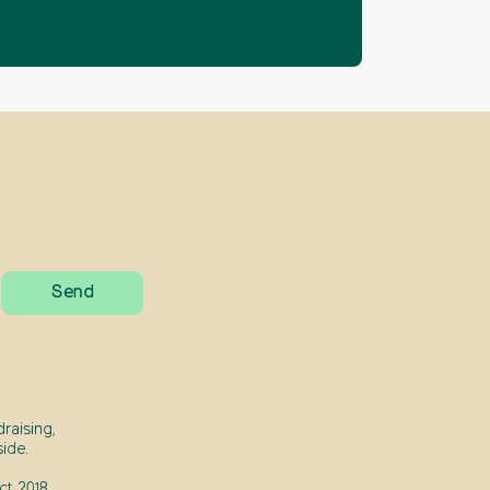
raising,
ide.
t 2018.