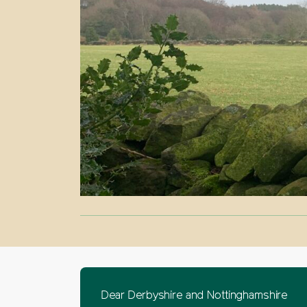
Dear Derbyshire and Nottinghamshire