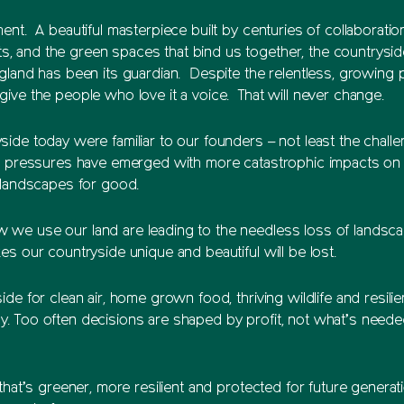
ment. A beautiful masterpiece built by centuries of collabora
 and the green spaces that bind us together, the countryside
ngland has been its guardian. Despite the relentless, growing
ive the people who love it a voice. That will never change.
ide today were familiar to our founders – not least the challe
w pressures have emerged with more catastrophic impacts on th
r landscapes for good.
 we use our land are leading to the needless loss of landsca
s our countryside unique and beautiful will be lost.
de for clean air, home grown food, thriving wildlife and resili
. Too often decisions are shaped by profit, not what’s need
that’s greener, more resilient and protected for future genera