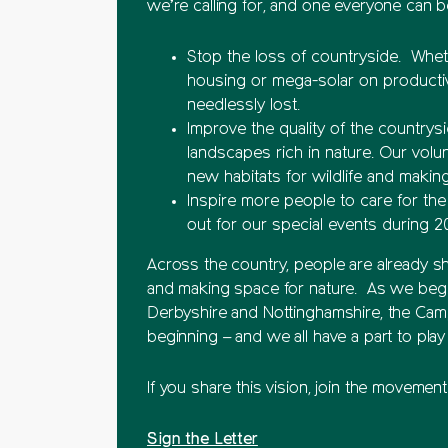
we’re calling for, and one everyone can be
Stop the loss of countryside. Wheth
housing or mega-solar on productiv
needlessly lost.
Improve the quality of the countrysi
landscapes rich in nature. Our volu
new habitats for wildlife and makin
Inspire more people to care for the
out for our special events during 2
Across the country, people are already s
and making space for nature. As we begi
Derbyshire and Nottinghamshire, the Campai
beginning – and we all have a part to pla
If you share this vision, join the movemen
Sign the Letter