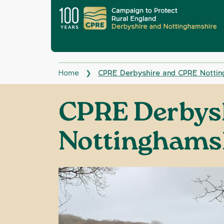
Home
CPRE Derbyshire and CPRE Nottin
❯
CPRE Derbys
Nottinghams