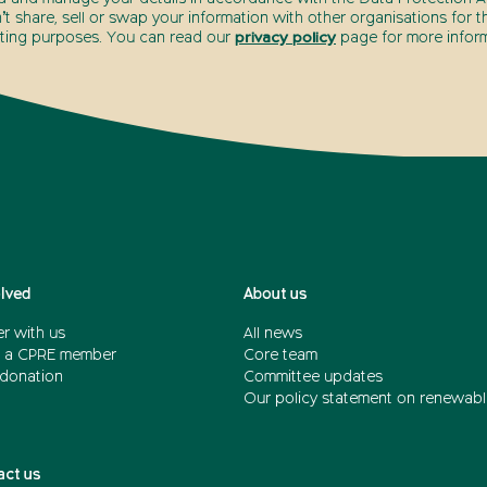
t share, sell or swap your information with other organisations for t
ting purposes. You can read our
privacy policy
page for more inform
olved
About us
r with us
All news
 a CPRE member
Core team
donation
Committee updates
Our policy statement on renewabl
act us