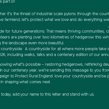
 part of:
er it’s the threat of industrial scale pylons through the coun
e farmland, let’s protect what we love and do everything we 
de for future generations. That means thriving communities, cle
nteers are planting over two kilometres of hedgerow this wint
g the landscape even more beautiful.
 countryside. A countryside for all where more people take ac
026, including walks, talks and a centenary edition of our ann
howing what’s possible – restoring hedgerows, rethinking dev
n our centenary year, we’re sending this message to you fro
gn to Protect Rural England: love your countryside and be part
y in shaping what comes next.
t today, add your name to this letter and stand with us.