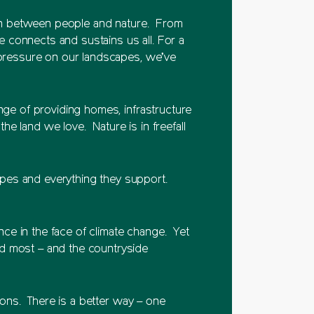
tion between people and nature. From
 connects and sustains us all. For a
 pressure on our landscapes, we’ve
nge of providing homes, infrastructure
e land we love. Nature is in freefall
pes and everything they support.
ence in the face of climate change. Yet
ed most – and the countryside
tions. There is a better way – one