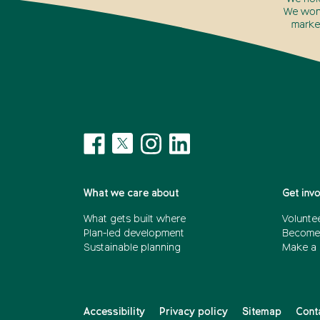
We won’
marke
What we care about
Get inv
What gets built where
Voluntee
Plan-led development
Become
Sustainable planning
Make a 
Accessibility
Privacy policy
Sitemap
Cont