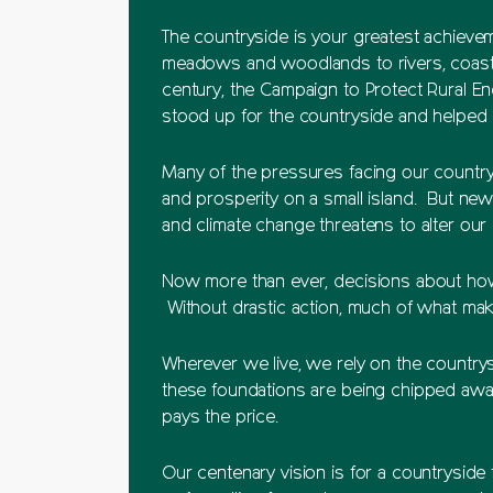
The countryside is your greatest achieve
meadows and woodlands to rivers, coasts,
century, the Campaign to Protect Rural E
stood up for the countryside and helped g
Many of the pressures facing our countrys
and prosperity on a small island. But ne
and climate change threatens to alter ou
Now more than ever, decisions about how
Without drastic action, much of what make
Wherever we live, we rely on the countrysi
these foundations are being chipped away
pays the price.
Our centenary vision is for a countryside 