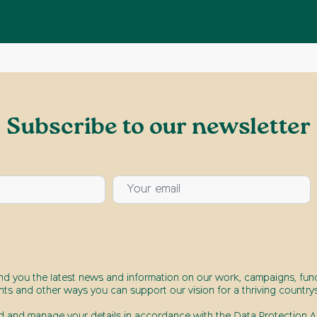
Subscribe to our newsletter
end you the latest news and information on our work, campaigns, fund
nts and other ways you can support our vision for a thriving countrys
d and manage your details in accordance with the Data Protection Ac