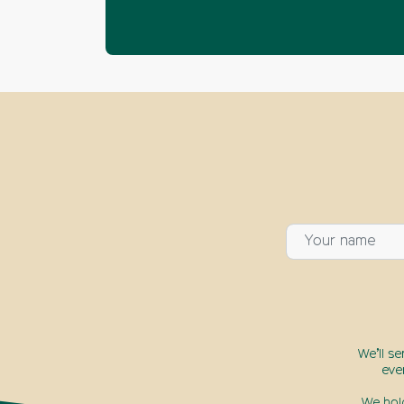
We’ll s
eve
We hol