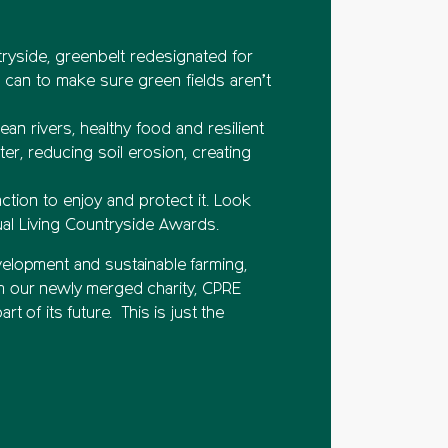
tryside, greenbelt redesignated for
can to make sure green fields aren’t
an rivers, healthy food and resilient
er, reducing soil erosion, creating
tion to enjoy and protect it. Look
ual Living Countryside Awards.
elopment and sustainable farming,
m our newly merged charity, CPRE
 of its future. This is just the