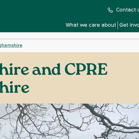
Contact 
What we care about
Get inv
ghamshire
hire and CPRE
hire