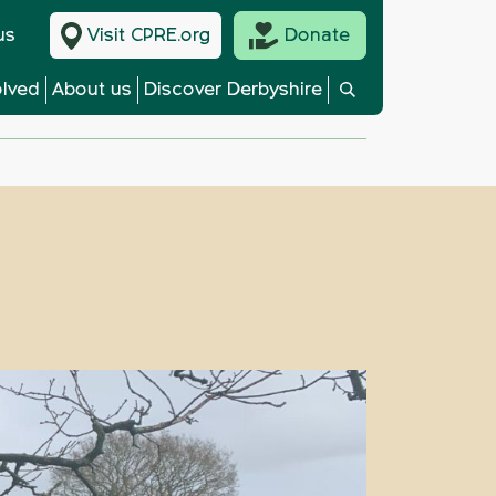
us
Visit CPRE.org
Donate
olved
About us
Discover Derbyshire